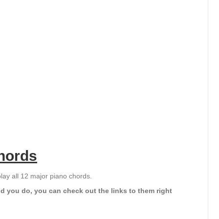
hords
play all 12 major piano chords.
d you do, you can check out the links to them right