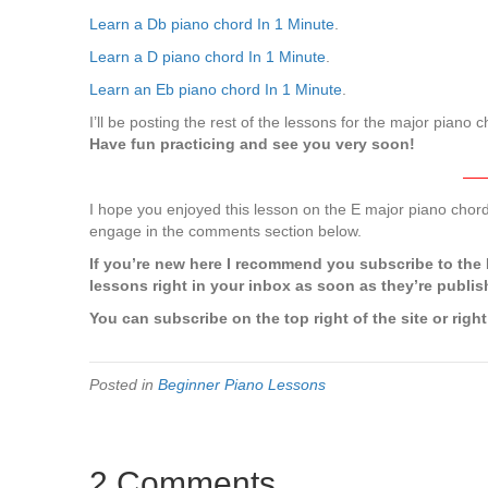
Learn a Db piano chord In 1 Minute
.
Learn a D piano chord In 1 Minute
.
Learn an Eb piano chord In 1 Minute
.
I’ll be posting the rest of the lessons for the major piano
Have fun practicing and see you very soon!
—
I hope you enjoyed this lesson on the E major piano cho
engage in the comments section below.
If you’re new here I recommend you subscribe to the P
lessons right in your inbox as soon as they’re publis
You can subscribe on the top right of the site or right
Posted in
Beginner Piano Lessons
2 Comments