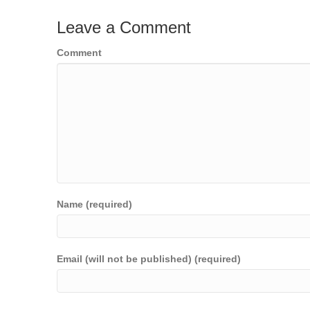
Leave a Comment
Comment
Name (required)
Email (will not be published) (required)