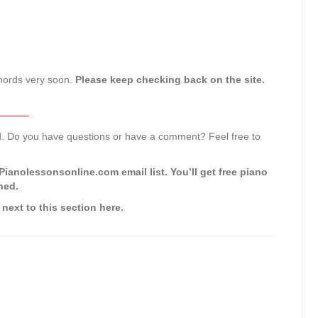
 chords very soon.
Please keep checking back on the site.
———–
rd. Do you have questions or have a comment? Feel free to
ianolessonsonline.com email list. You’ll get free piano
hed.
 next to this section here.