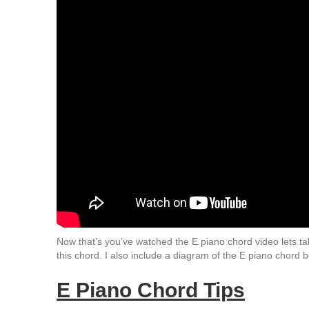
Now that’s you’ve watched the E piano chord video lets tal
this chord. I also include a diagram of the E piano chord b
E Piano Chord Tips