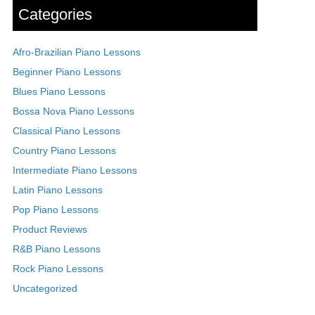
Categories
Afro-Brazilian Piano Lessons
Beginner Piano Lessons
Blues Piano Lessons
Bossa Nova Piano Lessons
Classical Piano Lessons
Country Piano Lessons
Intermediate Piano Lessons
Latin Piano Lessons
Pop Piano Lessons
Product Reviews
R&B Piano Lessons
Rock Piano Lessons
Uncategorized