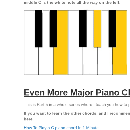
middle C is the white note all the way on the left.
Even More Major Piano C
This is Part 5 in a whole series where I teach you how to 
If you want to learn the other chords, and I recommen
here.
How To Play a C piano chord In 1 Minute
.