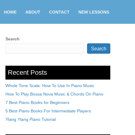
HOME
ABOUT
CONTACT
NEW LESSONS
Search
Search
Recent Posts
Whole Tone Scale: How To Use In Piano Music
How To Play Bossa Nova Music & Chords On Piano
7 Best Piano Books for Beginners
5 Best Piano Books For Intermediate Players
Ylang Ylang Piano Tutorial