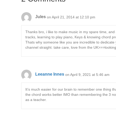
Jules
on April 21, 2014 at 12:10 pm
Thanks bro, i like to make music in my spare time, and 
tracks, learning to play piano, Keys & knowing chord p
Thats why someone like you are incredible to dedicate 
channel straight. take care, love from the UK>>>looking
Leeanne Innes
on April 9, 2021 at 5:46 am
It’s much easier for our brain to remember one thing t
the chord works better IMO than remembering the 3 no
as a teacher.