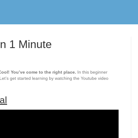
In 1 Minute
ool! You’ve come to the right place.
In this beginner
 Let’s get started learning by watching the Youtube video
al