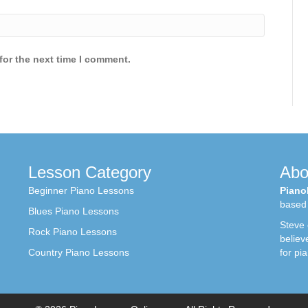
for the next time I comment.
Lesson Category
Abo
Beginner Piano Lessons
Piano
based 
Blues Piano Lessons
Steve
Rock Piano Lessons
believ
Country Piano Lessons
for pi