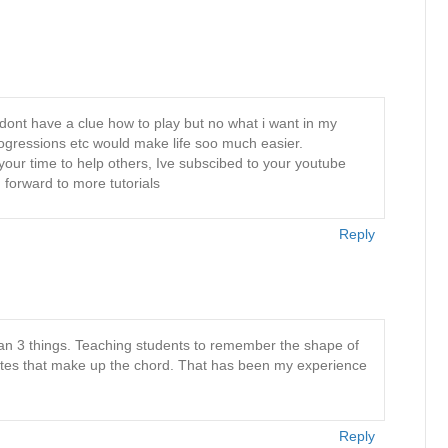
dont have a clue how to play but no what i want in my
rogressions etc would make life soo much easier.
your time to help others, Ive subscibed to your youtube
 forward to more tutorials
Reply
han 3 things. Teaching students to remember the shape of
tes that make up the chord. That has been my experience
Reply