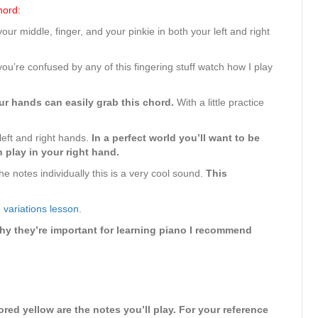
hord:
ur middle, finger, and your pinkie in both your left and right
you’re confused by any of this fingering stuff watch how I play
r hands can easily grab this chord.
With a little practice
left and right hands.
In a perfect world you’ll want to be
 play in your right hand.
e notes individually this is a very cool sound.
This
 variations lesson
.
hy they’re important for learning piano I recommend
red yellow are the notes you’ll play. For your reference