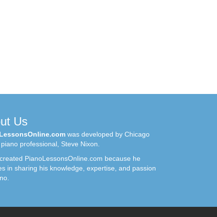
ut Us
LessonsOnline.com
was developed by Chicago
piano professional, Steve Nixon.
 created PianoLessonsOnline.com because he
es in sharing his knowledge, expertise, and passion
ano.