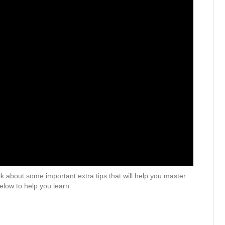
k about some important extra tips that will help you master
elow to help you learn.