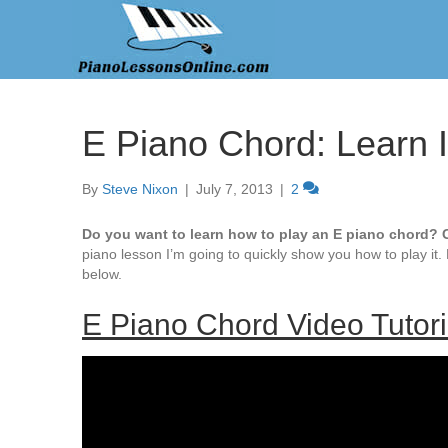
E Piano Chord: Learn 
By
Steve Nixon
|
July 7, 2013
|
2
Do you want to learn how to play an E piano chord? C
piano lesson I’m going to quickly show you how to play it.
below.
E Piano Chord Video Tutori