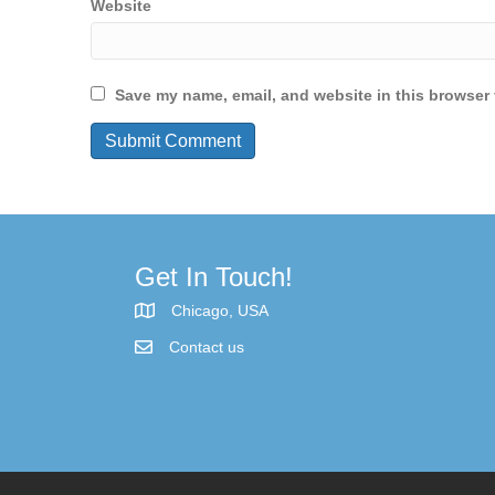
Website
Save my name, email, and website in this browser 
Get In Touch!
Chicago, USA
Contact us