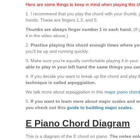
Here are some things to keep in mind when playing this c
1. I recommend that you play the chord with your thumb, yo
hands. These are fingers 1,3, and 5.
Thumbs are always finger number 1 in each hand.
(If 
it in the video above.)
2.
Practice playing this chord enough times where you
you’ll be up and running quickly.
3. Make sure you’re equally comfortable playing it in your 
able to play in your left hand the same things you can
4. If you decide you want to break up the chord and play th
technique is called arpeggiation.
We talk more about arpeggiation in this
major piano chord
5.
If you want to learn more about major scales and w
you check out this
guide to building major scales
.
E Piano Chord Diagram
This is a diagram of the E chord on piano.
The notes colo