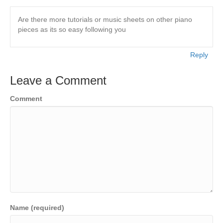
Are there more tutorials or music sheets on other piano
pieces as its so easy following you
Reply
Leave a Comment
Comment
Name (required)