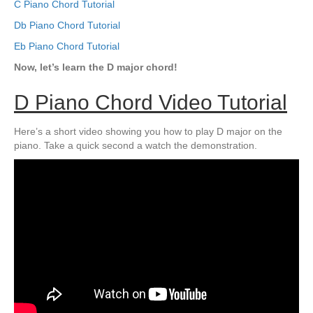
C Piano Chord Tutorial
Db Piano Chord Tutorial
Eb Piano Chord Tutorial
Now, let’s learn the D major chord!
D Piano Chord Video Tutorial
Here’s a short video showing you how to play D major on the
piano. Take a quick second a watch the demonstration.