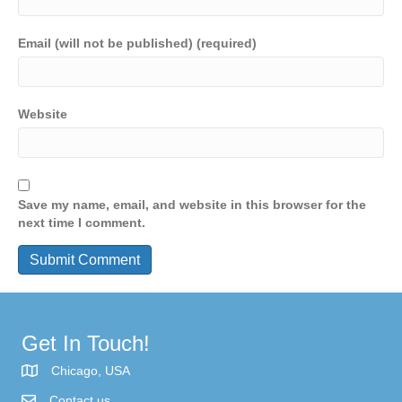
Email (will not be published) (required)
Website
Save my name, email, and website in this browser for the
next time I comment.
Get In Touch!
Chicago, USA
Contact us