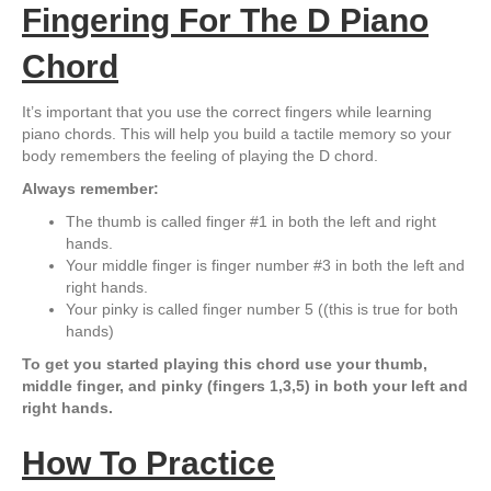
Fingering For The D Piano
Chord
It’s important that you use the correct fingers while learning
piano chords. This will help you build a tactile memory so your
body remembers the feeling of playing the D chord.
Always remember:
The thumb is called finger #1 in both the left and right
hands.
Your middle finger is finger number #3 in both the left and
right hands.
Your pinky is called finger number 5 ((this is true for both
hands)
To get you started playing this chord use your thumb,
middle finger, and pinky (fingers 1,3,5) in both your left and
right hands.
How To Practice