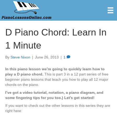
D Piano Chord: Learn In
1 Minute
By
Steve Nixon
|
June 26, 2013
|
1
In this piano lesson we’re going to quickly learn how to
play a D piano chord.
This is part 3 in a 12 part series of free
beginner piano lessons that teach you how to play all 12 major
chords on the piano.
I’ve got a video tutorial, notation, a piano diagram, and
some fingering tips for you too.) Let’s get started!
If you want to check out the other lessons in this series they are
right here: