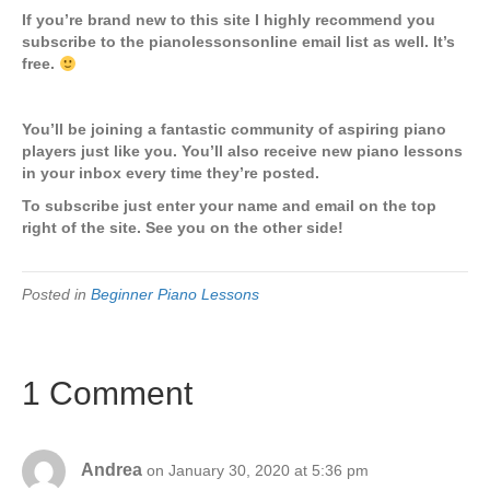
If you’re brand new to this site I highly recommend you
subscribe to the pianolessonsonline email list as well. It’s
free.
You’ll be joining a fantastic community of aspiring piano
players just like you. You’ll also receive new piano lessons
in your inbox every time they’re posted.
To subscribe just enter your name and email on the top
right of the site. See you on the other side!
Posted in
Beginner Piano Lessons
1 Comment
Andrea
on January 30, 2020 at 5:36 pm