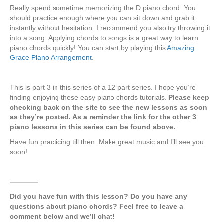
Really spend sometime memorizing the D piano chord. You
should practice enough where you can sit down and grab it
instantly without hesitation. I recommend you also try throwing it
into a song. Applying chords to songs is a great way to learn
piano chords quickly! You can start by playing this
Amazing
Grace Piano Arrangement
.
This is part 3 in this series of a 12 part series. I hope you’re
finding enjoying these easy piano chords tutorials.
Please keep
checking back on the site to see the new lessons as soon
as they’re posted. As a reminder the link for the other 3
piano lessons in this series can be found above.
Have fun practicing till then. Make great music and I’ll see you
soon!
————
Did you have fun with this lesson? Do you have any
questions about piano chords? Feel free to leave a
comment below and we’ll chat!