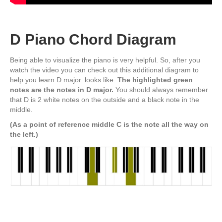
D Piano Chord Diagram
Being able to visualize the piano is very helpful. So, after you
watch the video you can check out this additional diagram to
help you learn D major. looks like.
The highlighted green
notes are the notes in D major.
You should always remember
that D is 2 white notes on the outside and a black note in the
middle.
(As a point of reference middle C is the note all the way on
the left.
)