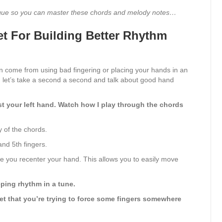
nique so you can master these chords and melody notes…
et For Building Better Rhythm
n come from using bad fingering or placing your hands in an
 let’s take a second a second and talk about good hand
ust your left hand. Watch how I play through the chords
y of the chords.
and 5th fingers.
le you recenter your hand. This allows you to easily move
eping rhythm in a tune.
et that you’re trying to force some fingers somewhere