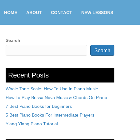
HOME
ABOUT
CONTACT
NEW LESSONS
Search
Search
Recent Posts
Whole Tone Scale: How To Use In Piano Music
How To Play Bossa Nova Music & Chords On Piano
7 Best Piano Books for Beginners
5 Best Piano Books For Intermediate Players
Ylang Ylang Piano Tutorial