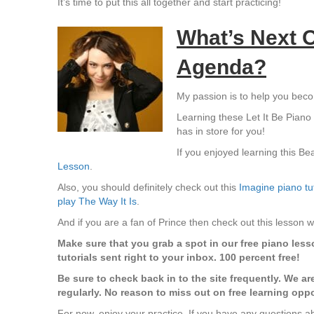
It’s time to put this all together and start practicing!
What’s Next O
Agenda?
My passion is to help you bec
Learning these Let It Be Piano C
has in store for you!
If you enjoyed learning this Bea
Lesson
.
Also, you should definitely check out this
Imagine piano tut
play The Way It Is
.
And if you are a fan of Prince then check out this lesson
Make sure that you grab a spot in our free piano lesson
tutorials sent right to your inbox. 100 percent free!
Be sure to check back in to the site frequently. We ar
regularly. No reason to miss out on free learning oppo
For now, enjoy your practice. If you have any questions abo