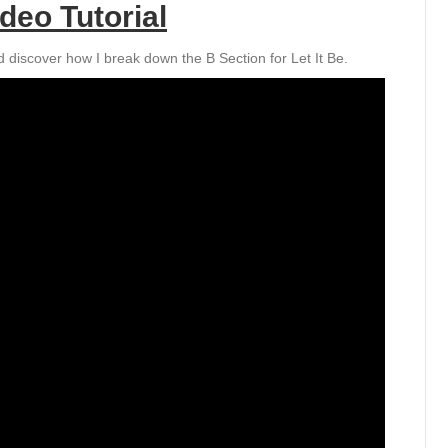
deo Tutorial
 discover how I break down the B Section for Let It Be.