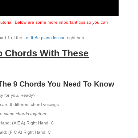
 tutorial. Below are some more important tips so you can
part 1 of the
Let It Be piano lesson
right here.
no Chords With These
e The 9 Chords You Need To Know
asy for you. Ready?
e are 9 different chord voicings.
Be piano chords together.
Hand: (A E A)
Right Hand: C
and: (F C A)
Right Hand: C