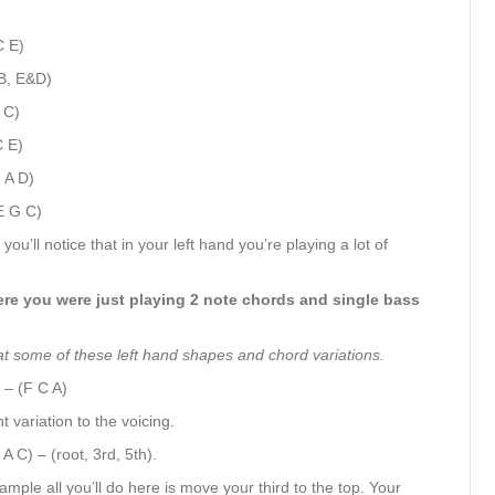
C E)
(B, E&D)
 C)
C E)
 A D)
E G C)
you’ll notice that in your left hand you’re playing a lot of
where you were just playing 2 note chords and single bass
 at some of these left hand shapes and chord variations.
 – (F C A)
t variation to the voicing.
A C) – (root, 3rd, 5th).
xample all you’ll do here is move your third to the top. Your