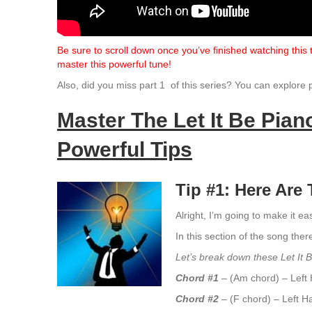
Be sure to scroll down once you’ve finished watching this
master this powerful tune!
Also, did you miss part 1 of this series? You can explore 
Master The Let It Be Pia
Powerful Tips
Tip #1: Here Ar
Alright, I’m going to make it e
In this section of the song ther
Let’s break down these Let It 
Chord #1
– (Am chord) – Left 
Chord #2
– (F chord) – Left H