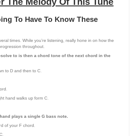
r The Melody Of This Tune
Going To Have To Know These
veral times. While you’re listening, really hone in on how the
progression throughout.
olve to is then a chord tone of the next chord in the
wn to D and then to C.
ord.
ght hand walks up form C.
 hand plays a single G bass note.
d of your F chord.
C.