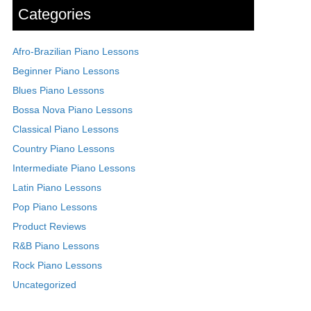
Categories
Afro-Brazilian Piano Lessons
Beginner Piano Lessons
Blues Piano Lessons
Bossa Nova Piano Lessons
Classical Piano Lessons
Country Piano Lessons
Intermediate Piano Lessons
Latin Piano Lessons
Pop Piano Lessons
Product Reviews
R&B Piano Lessons
Rock Piano Lessons
Uncategorized