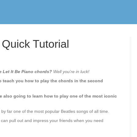
 Quick Tutorial
e Let It Be Piano chords?
Well you’re in luck!
 to teach you how to play the chords in the second
e also going to learn how to play one of the most iconic
’s by far one of the most popular Beatles songs of all time.
you can pull out and impress your friends when you need