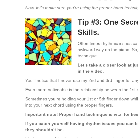
Now, let’s make sure you’re using the proper hand tech
Tip #3: One Secr
Skills.
Often times rhythmic issues ca
awkward way on the piano. So,
technique.
Let’s take a closer look at j
in the video.
You’ll notice that I never use my 2nd and 3rd finger for an
Even more noticeable is the relationship between the 1st 
Sometimes you’re holding your 1st or 5th finger down whi
into your next chord using the proper fingers.
Important note! Proper hand technique is vital for ke
If you catch yourself having rhythm issues you can b
they shouldn’t be.