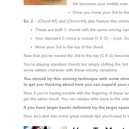
5th becomes your middle note.
Once you move your 3rd to the 
Ex. 2
– (Chord #3) and (Chord #4) also feature this voicin
These are both C chords with the same voicing vari
Your standard C chord is voiced (C E G) – (root, 3rd
Move your 3rd to the top of the chord.
Now that you’ve moved the 3rd to the top (C E G) becomes
You’re playing standard chords but simply shifting the 3rd 
some added character with these voicing variations.
You should try this voicing technique with some chor
to get you thinking about how you can expand your 
Now, if you’re having trouble with the fingering of these 
get the same result. You can always refer back to the vide
If you have larger hands definitely try the larger spa
Now, let’s dive into some great melody tips you’ll need to 