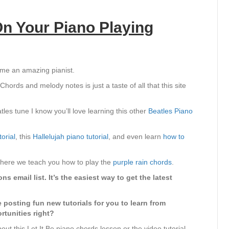
n Your Piano Playing
ome an amazing pianist.
hords and melody notes is just a taste of all that this site
tles tune I know you’ll love learning this other
Beatles Piano
orial
, this
Hallelujah piano tutorial
, and even learn
how to
 where we teach you how to play the
purple rain chords
.
s email list. It’s the easiest way to get the latest
e posting fun new tutorials for you to learn from
rtunities right?
ut this Let It Be piano chords lesson or the video tutorial