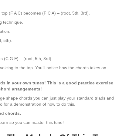
top (F A C) becomes (F C A) – (root, 5th, 3rd).
g technique.
ation.
, 5th).
 (C G E) – (root, 5th, 3rd)
voicing to the top. You’ll notice how the chords takes on
ds in your own tunes! This is a good practice exercise
chord arrangements!
large shape chords you can just play your standard triads and
o for a demonstration of how to do this.
ced chords.
learn so you can master this tune!