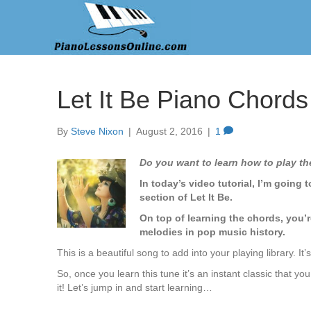
Let It Be Piano Chords
By
Steve Nixon
|
August 2, 2016
|
1
Do you want to learn how to play th
In today’s video tutorial, I’m going
section of Let It Be.
On top of learning the chords, you’r
melodies in pop music history.
This is a beautiful song to add into your playing library. It
So, once you learn this tune it’s an instant classic that 
it! Let’s jump in and start learning…