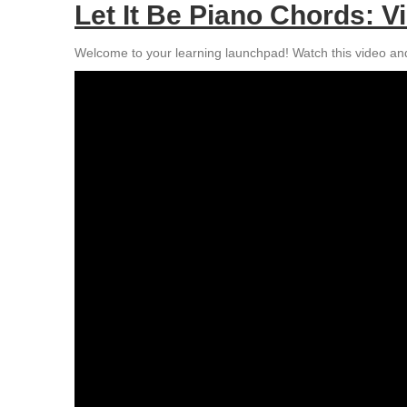
Let It Be Piano Chords: Vi
Welcome to your learning launchpad! Watch this video and