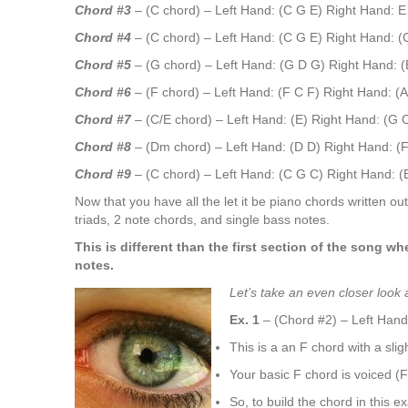
Chord #3
– (C chord) – Left Hand: (C G E)
Right Hand: E
Chord #4
– (C chord) – Left Hand: (C G E)
Right Hand: (
Chord #5
– (G chord) – Left Hand: (G D G)
Right Hand: 
Chord #6
– (F chord) – Left Hand: (F C F)
Right Hand: (A
Chord #7
– (C/E chord) – Left Hand: (E)
Right Hand: (G 
Chord #8
– (Dm chord) – Left Hand: (D D)
Right Hand: (F
Chord #9
– (C chord) – Left Hand: (C G C)
Right Hand: (
Now that you have all the let it be piano chords written out 
triads, 2 note chords, and single bass notes.
This is different than the first section of the song 
notes.
Let’s take an even closer look
Ex. 1
– (Chord #2) – Left Hand
This is a an F chord with a sligh
Your basic F chord is voiced (F 
So, to build the chord in this e