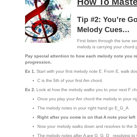
How To Maste
Tip #2: You’re 
Melody Cues…
First listen through the tune se
melody is carrying your chord 
Pay special attention to how each melody note you res
progression.
Ex 1
.
Start with your first melody note E. From E, walk do
C is the 5th of your first Am chord.
Ex 2
.
Look at how the melody walks you to your next F ch
Once you play your Am chord the melody in your ri
The melody notes in your right hand go E_G_A
Right after you come in on that A note your left
Now your melody walks down and resolves to the 3r
The melody notes after A are G_G_D_ resolving to 